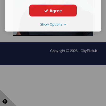
Agree
Show Options
Copyright
2026 - CityFitHub