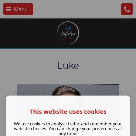
Menu
Luke
This website uses cookies
We use cookies to analyse traffic and remember your
website choices. You can change your preferences at
any time.