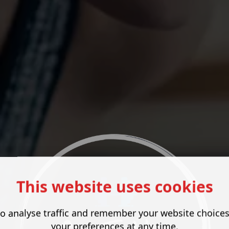
This website uses cookies
o analyse traffic and remember your website choice
your preferences at any time.