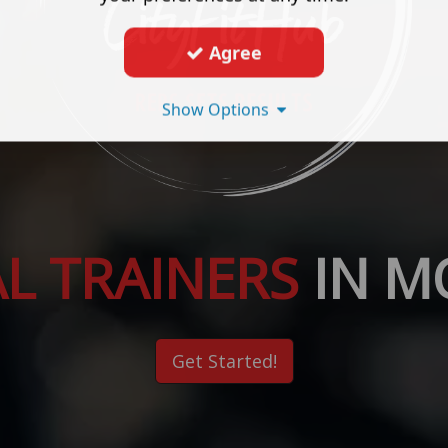
Agree
Show Options
L TRAINERS
IN 
Get Started!