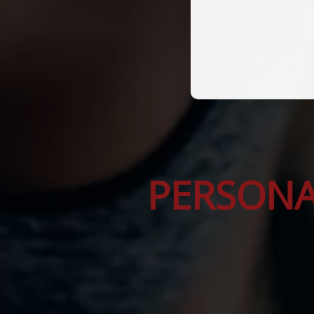
PERSONA