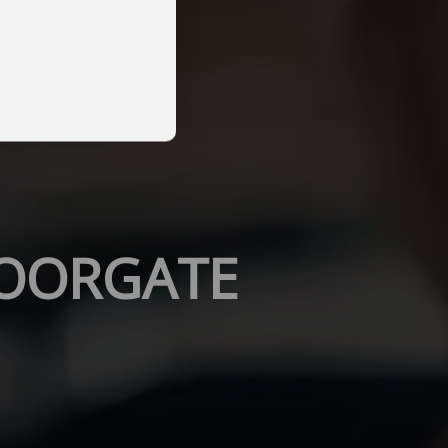
MOORGATE