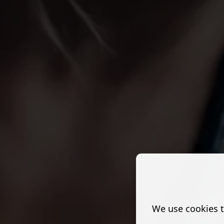
We use cookies t