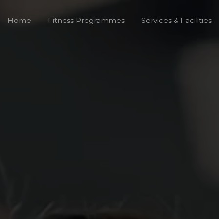
Home
Fitness Programmes
Services & Facilities