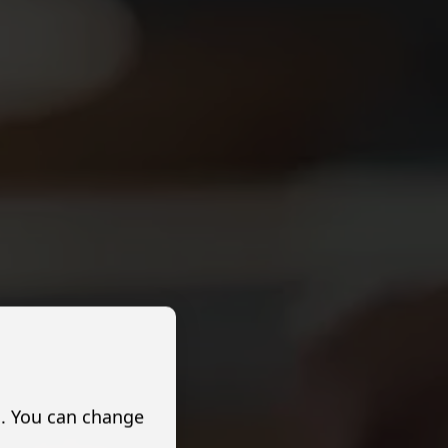
s. You can change