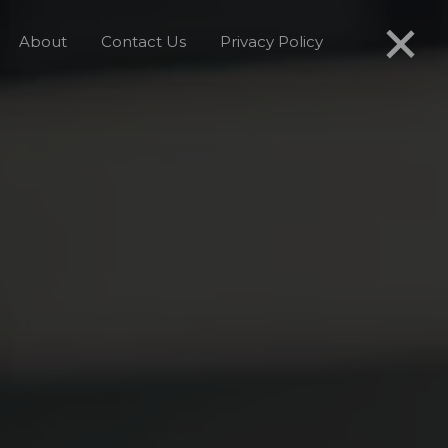
About
Contact Us
Privacy Policy